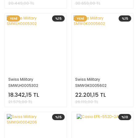
20.449,00 TL
30.659,00 TL
YENİ
%15
YENİ
%15
Swiss Military
Swiss Military
SMWLH0005302
SMWGK0005602
18.342,15 TL
22.201,15 TL
21.579,00 TL
26.119,00 TL
%15
%10