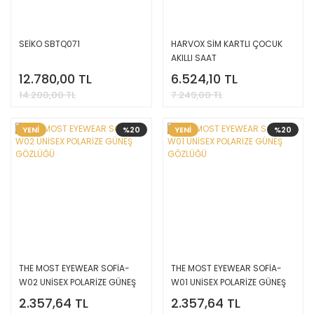
SEİKO SBTQ071
HARVOX SİM KARTLI ÇOCUK
AKILLI SAAT
12.780,00 TL
6.524,10 TL
14.200,00 TL
7.249,00 TL
YENİ
%20
YENİ
%20
THE MOST EYEWEAR SOFİA-
THE MOST EYEWEAR SOFİA-
W02 UNİSEX POLARİZE GÜNEŞ
W01 UNİSEX POLARİZE GÜNEŞ
GÖZLÜĞÜ
GÖZLÜĞÜ
2.357,64 TL
2.357,64 TL