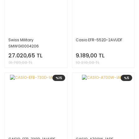
Swiss Military
Casio EFR-552D-2AVUDF
SMWGI0004206
27.020,65 TL
9.189,00 TL
31.789,00 TL
10.210,00 TL
%15
%5