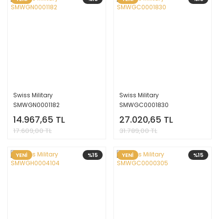
Swiss Military
Swiss Military
SMWGN0001182
SMWGC0001830
14.967,65 TL
27.020,65 TL
17.609,00 TL
31.789,00 TL
YENİ
%15
YENİ
%15