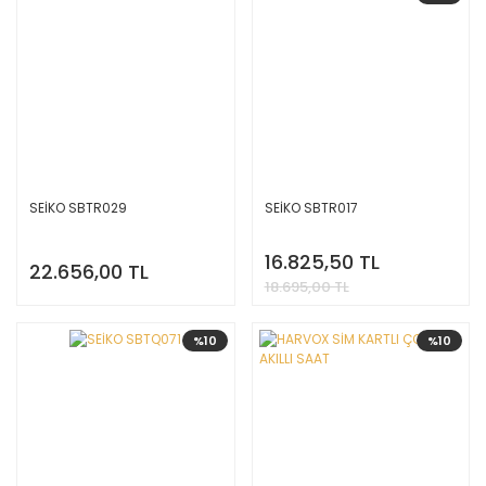
SEİKO SBTR029
SEİKO SBTR017
16.825,50 TL
22.656,00 TL
18.695,00 TL
%10
%10