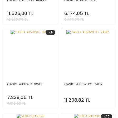
CASİO-EFB-730D-1AVUDF
CASİO-A700W-1ADF
11.526,00 TL
6.174,05 TL
13.560,00 TL
6.499,00 TL
%5
CASİO-A168WG-9WDF
CASİO-A168WEPC-7ADR
7.238,05 TL
11.208,82 TL
7.619,00 TL
%10