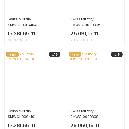
Swiss Military
Swiss Military
SMWGH0004104
SMWGC0000305
17.381,65 TL
25.091,15 TL
20.449,00 TL
29.519,00 TL
YENİ
%15
YENİ
%15
Swiss Military
Swiss Military
SMWGH0004101
SMWGI0000308
17.381,65 TL
26.060,15 TL