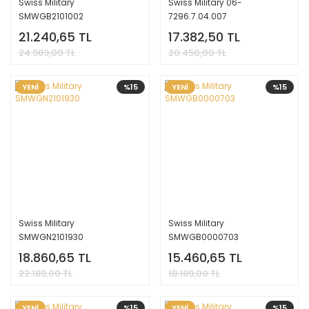
Swiss Military
Swiss Military 06-
SMWGB2101002
7296.7.04.007
21.240,65 TL
17.382,50 TL
24.989,00 TL
20.450,00 TL
YENİ
%15
YENİ
%15
Swiss Military
Swiss Military
SMWGN2101930
SMWGB0000703
18.860,65 TL
15.460,65 TL
22.189,00 TL
18.189,00 TL
YENİ
%15
YENİ
%15