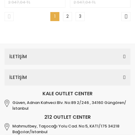
2.947,04 TL
2.947,04 TL
1
2
3
İLETİŞİM
İLETİŞİM
KALE OUTLET CENTER
Güven, Adnan Kahveci Blv. No:89 2/246 , 34160 Güngören/
İstanbul
212 OUTLET CENTER
Mahmutbey, Taşocağı Yolu Cad. No:5, KAT1/175 34218
Bağcılar/İstanbul